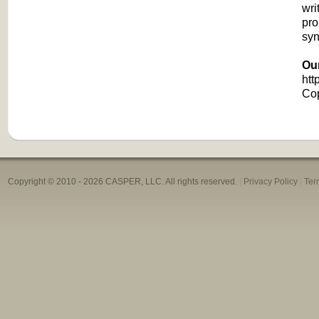
wri
pro
syn
Ou
htt
Co
Copyright © 2010 -
2026 CASPER, LLC. All rights reserved.
|
Privacy Policy
|
Ter