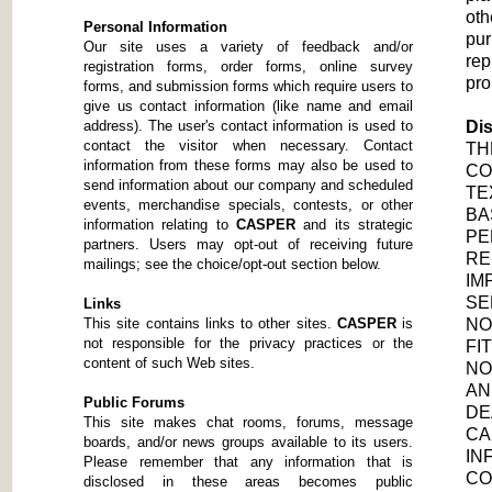
oth
Personal Information
pur
Our site uses a variety of feedback and/or
rep
registration forms, order forms, online survey
pro
forms, and submission forms which require users to
give us contact information (like name and email
address). The user's contact information is used to
Dis
contact the visitor when necessary. Contact
TH
information from these forms may also be used to
CO
send information about our company and scheduled
TE
events, merchandise specials, contests, or other
BA
information relating to
CASPER
and its strategic
PE
partners. Users may opt-out of receiving future
RE
mailings; see the choice/opt-out section below.
IM
SE
Links
This site contains links to other sites.
CASPER
is
NO
not responsible for the privacy practices or the
FI
content of such Web sites.
NO
AN
Public Forums
DE
This site makes chat rooms, forums, message
CA
boards, and/or news groups available to its users.
IN
Please remember that any information that is
CO
disclosed in these areas becomes public