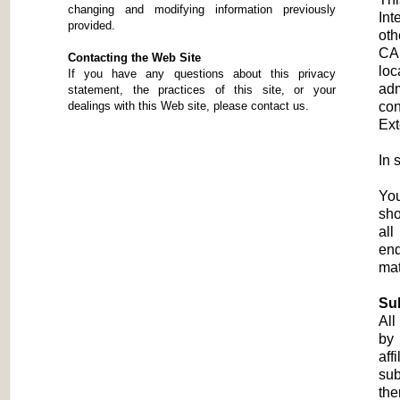
changing and modifying information previously
Int
provided.
oth
CAS
Contacting the Web Site
loc
If you have any questions about this privacy
adm
statement, the practices of this site, or your
dealings with this Web site, please contact us.
con
Ext
In
You
sho
all
end
mat
Su
All
by 
aff
sub
the