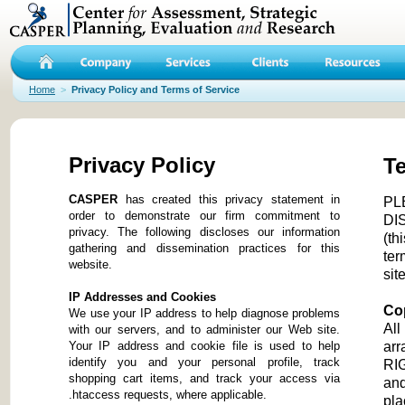
Home
>
Privacy Policy and Terms of Service
Privacy Policy
Te
CASPER
has created this privacy statement in
PL
order to demonstrate our firm commitment to
DI
privacy. The following discloses our information
(th
gathering and dissemination practices for this
ter
website.
site
IP Addresses and Cookies
Co
We use your IP address to help diagnose problems
All
with our servers, and to administer our Web site.
Your IP address and cookie file is used to help
ar
identify you and your personal profile, track
RIG
shopping cart items, and track your access via
and
.htaccess requests, where applicable.
pla