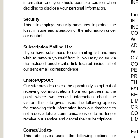
IN
information and you should exercise caution when
deciding to disclose your personal information.
Lim
Security
IN
This site employs security measures to protect the
IN
loss, misuse and alteration of the information under
C
our control.
WH
AD
Subscription Mailing List
WH
If you have subscribed to our mailing list and now
OR
wish to remove yourself from it, you may do so via
the included unsubscribe link located inside all of
CO
our sent email correspondence.
PE
PR
Choice/Opt-Out
TH
Our site provides users the opportunity to opt-out of
FA
receiving communications from our partners at the
B
point where we request information about the
LI
visitor. This site gives users the following options
OR
for removing their information from our database to
CO
not receive future communications or to no longer
receive our service and cancel their subscriptions.
LI
Correct/Update
Ext
This site gives users the following options for
Thi